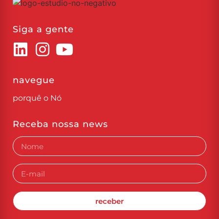
Siga a gente
navegue
porquê o Nó
Receba nossa news
receber