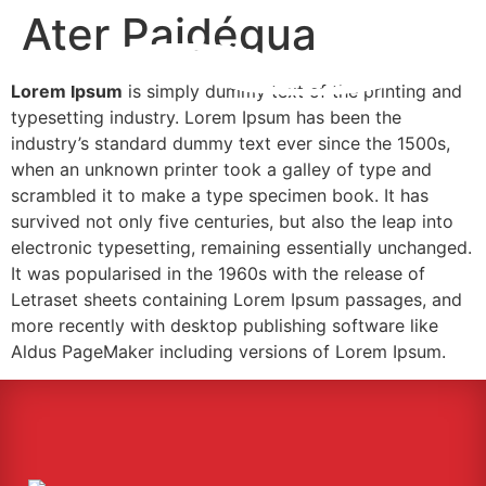
Ater Paidégua
Lorem Ipsum
is simply dummy text of the printing and
typesetting industry. Lorem Ipsum has been the
industry’s standard dummy text ever since the 1500s,
when an unknown printer took a galley of type and
scrambled it to make a type specimen book. It has
survived not only five centuries, but also the leap into
electronic typesetting, remaining essentially unchanged.
It was popularised in the 1960s with the release of
Letraset sheets containing Lorem Ipsum passages, and
more recently with desktop publishing software like
Aldus PageMaker including versions of Lorem Ipsum.